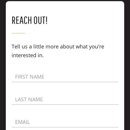
REACH OUT!
Tell us a little more about what you're
interested in.