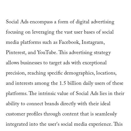
Social Ads encompass a form of digital advertising
focusing on leveraging the vast user bases of social
media platforms such as Facebook, Instagram,
Pinterest, and YouTube. This advertising strategy
allows businesses to target ads with exceptional
precision, reaching specific demographics, locations,
and interests among the 1.5 billion daily users of these
platforms. The intrinsic value of Social Ads lies in their
ability to connect brands directly with their ideal
customer profiles through content that is seamlessly
integrated into the user's social media experience. This