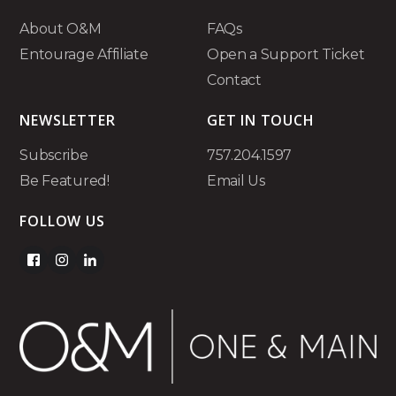
About O&M
FAQs
Entourage Affiliate
Open a Support Ticket
Contact
NEWSLETTER
GET IN TOUCH
Subscribe
757.204.1597
Be Featured!
Email Us
FOLLOW US