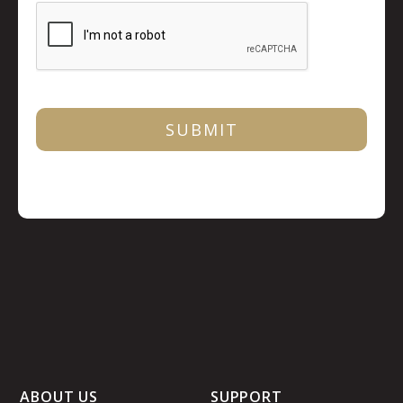
ABOUT US
SUPPORT