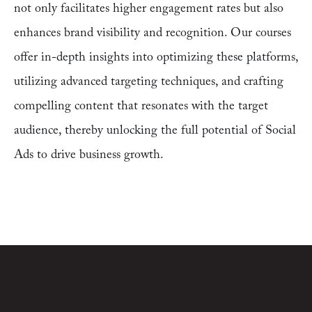
not only facilitates higher engagement rates but also
enhances brand visibility and recognition. Our courses
offer in-depth insights into optimizing these platforms,
utilizing advanced targeting techniques, and crafting
compelling content that resonates with the target
audience, thereby unlocking the full potential of Social
Ads to drive business growth.