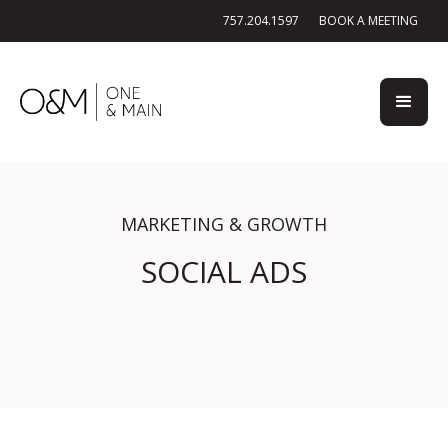
757.204.1597
BOOK A MEETING
MARKETING & GROWTH
SOCIAL ADS