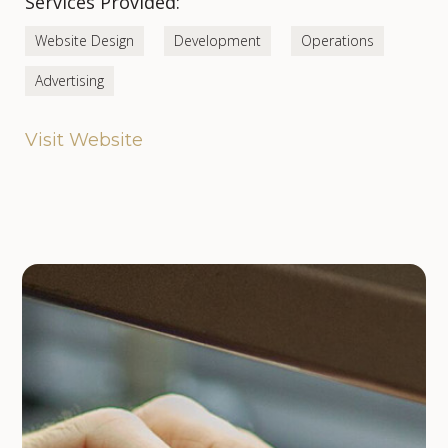
Services Provided:
Website Design
Development
Operations
Advertising
Visit Website