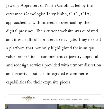
Jewelry Appraisers of North Carolina, led by the
esteemed Gemologist Terry Kahn, G.G., GIA,
approached us with interest in overhauling their
digital presence. Their current website was outdated
and it was difficult for users to navigate. They needed
a platform that not only highlighted their unique
value proposition—comprehensive jewelry appraisal
and redesign services provided with utmost discretion
and security—but also integrated e-commerce
capabilities for their exquisite pieces.