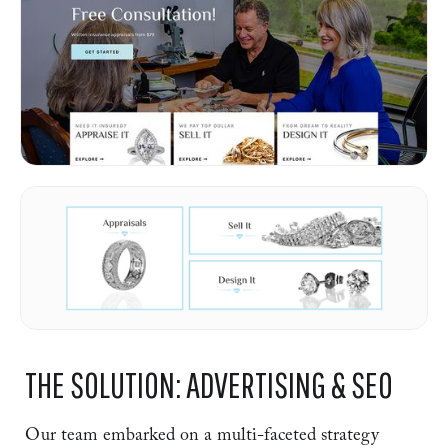
THE SOLUTION: ADVERTISING & SEO
Our team embarked on a multi-faceted strategy