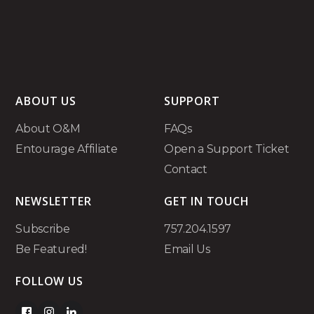
ABOUT US
SUPPORT
About O&M
FAQs
Entourage Affiliate
Open a Support Ticket
Contact
NEWSLETTER
GET IN TOUCH
Subscribe
757.204.1597
Be Featured!
Email Us
FOLLOW US