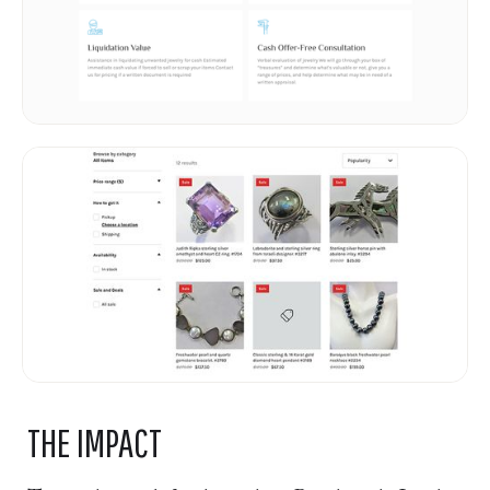
THE IMPACT