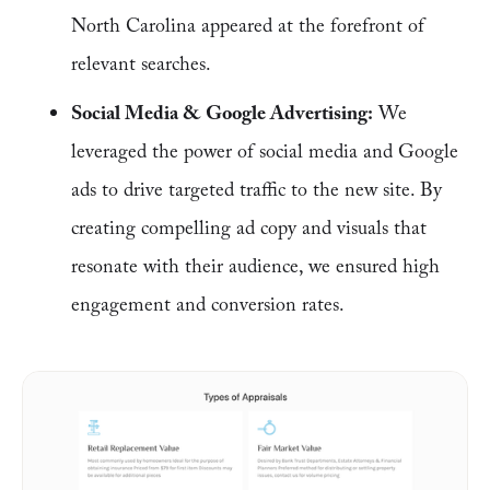
North Carolina appeared at the forefront of
relevant searches.
Social Media & Google Advertising:
We
leveraged the power of social media and Google
ads to drive targeted traffic to the new site. By
creating compelling ad copy and visuals that
resonate with their audience, we ensured high
engagement and conversion rates.