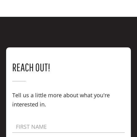
REACH OUT!
Tell us a little more about what you're
interested in.