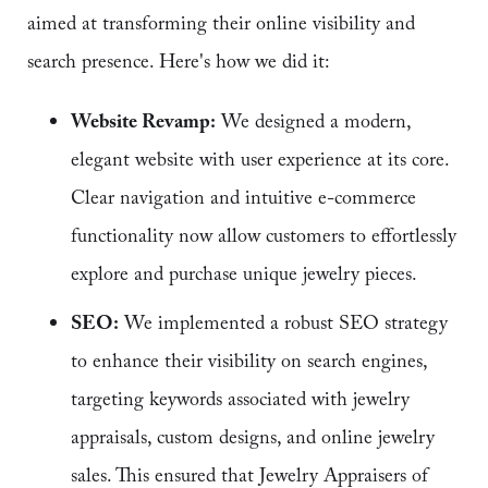
aimed at transforming their online visibility and
search presence. Here's how we did it:
Website Revamp:
We designed a modern,
elegant website with user experience at its core.
Clear navigation and intuitive e-commerce
functionality now allow customers to effortlessly
explore and purchase unique jewelry pieces.
SEO:
We implemented a robust SEO strategy
to enhance their visibility on search engines,
targeting keywords associated with jewelry
appraisals, custom designs, and online jewelry
sales. This ensured that Jewelry Appraisers of