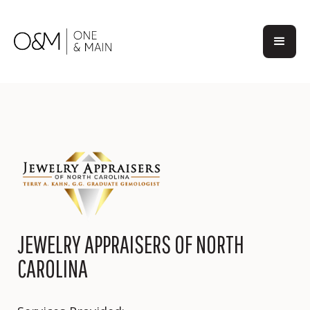
JEWELRY APPRAISERS OF NORTH
CAROLINA