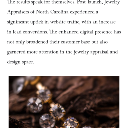
The results speak for themselves. Post-launch, Jewelry
Appraisers of North Carolina experienced a
significant uptick in website traffic, with an increase
in lead conversions. The enhanced digital presence has
not only broadened their customer base but also
garnered more attention in the jewelry appraisal and
design space.