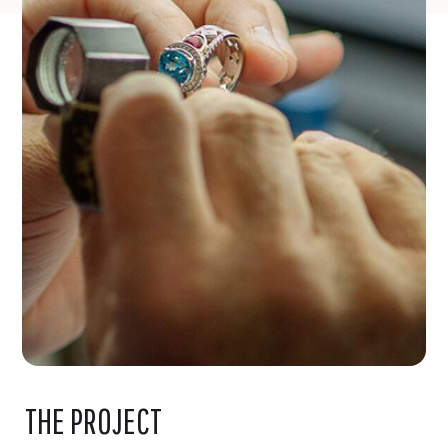
THE PROJECT