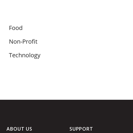
Food
Non-Profit
Technology
ABOUT US
SUPPORT