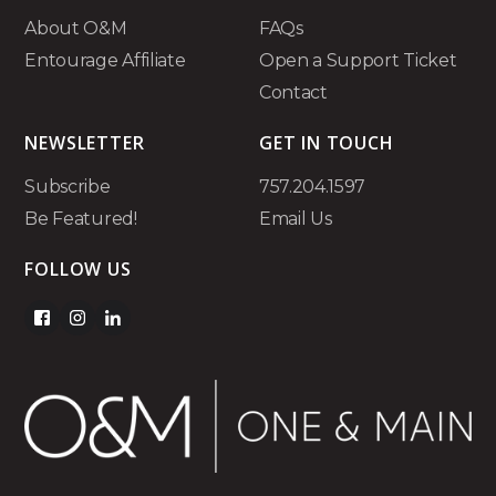
About O&M
FAQs
Entourage Affiliate
Open a Support Ticket
Contact
NEWSLETTER
GET IN TOUCH
Subscribe
757.204.1597
Be Featured!
Email Us
FOLLOW US