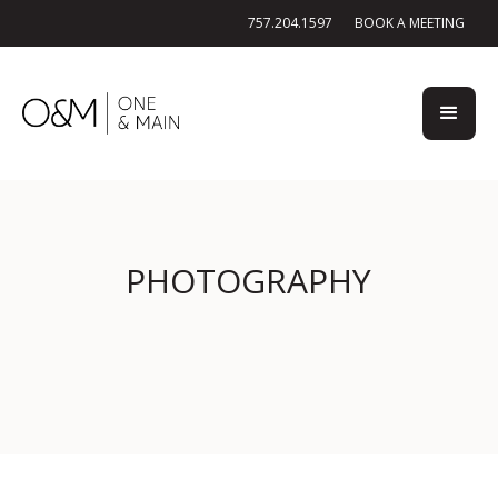
757.204.1597
BOOK A MEETING
PHOTOGRAPHY